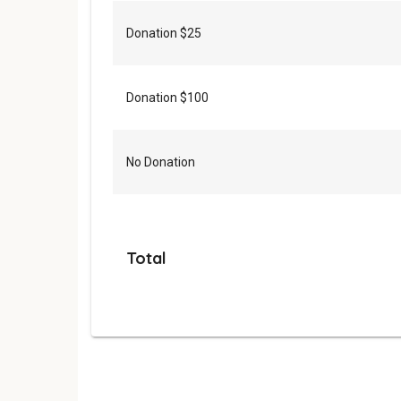
Donation $25
Donation $100
No Donation
Total