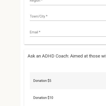
Region
*
Town/City
*
Email
*
Ask an ADHD Coach: Aimed at those wi
Donation $5
Donation $10