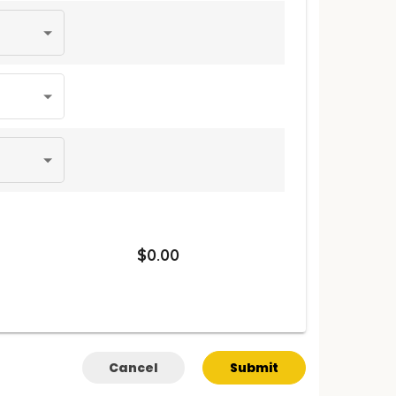
$0.00
Cancel
Submit