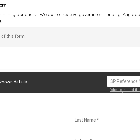
 pm
munity donations. We do not receive government funding. Any addit
y.
of this form.
 known details
Where can I find thi
number?
Last Name
*