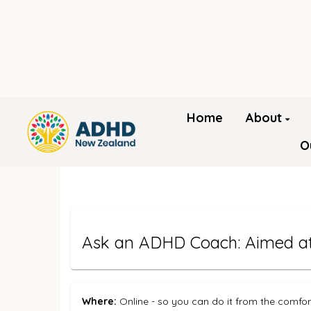
Home
About
O
Ask an ADHD Coach: Aimed at 
Where:
Online - so you can do it from the comfo