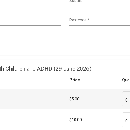
Suburb
*
Postcode
*
th Children and ADHD (29 June 2026)
Price
Qua
$5.00
0
$10.00
0