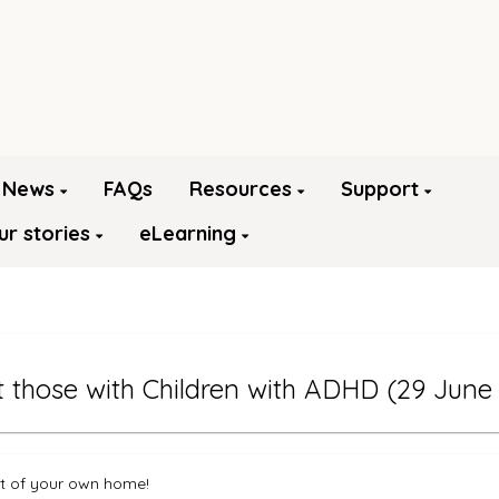
News
FAQs
Resources
Support
ur stories
eLearning
those with Children with ADHD (29 June
rt of your own home!