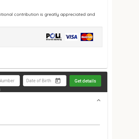
ional contribution is greatly appreciated and
Get details
s