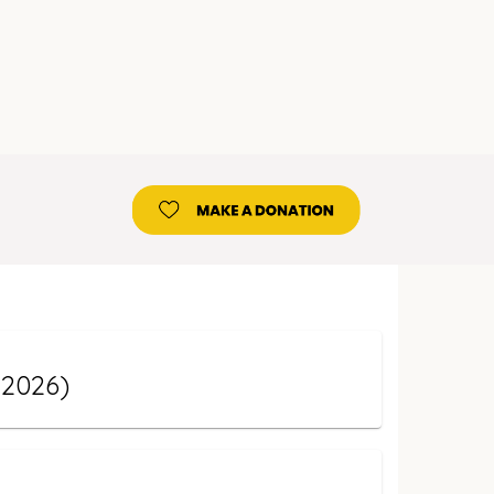
 2026)