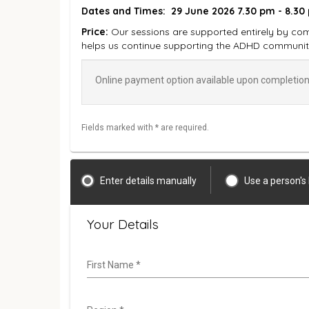
Dates and Times:
29 June 2026 7.30 pm - 8.30
Price:
Our sessions are supported entirely by com
helps us continue supporting the ADHD communit
Online payment option available upon completion 
Fields marked with * are required.
Enter details manually
Use a person's
Your Details
First Name
*