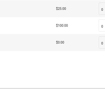
$25.00
0
$100.00
0
$0.00
0