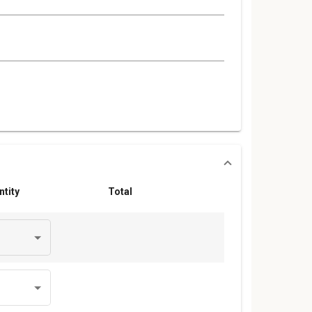
ntity
Total