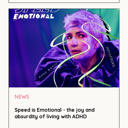
NEWS
Speed is Emotional - the joy and
absurdity of living with ADHD