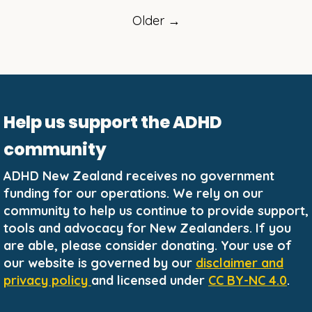
Older →
Help us support the ADHD
community
ADHD New Zealand receives no government
funding for our operations. We rely on our
community to help us continue to provide support,
tools and advocacy for New Zealanders. If you
are able, please consider donating. Your use of
our website is governed by our
disclaimer and
privacy policy
and licensed under
CC BY-NC 4.0
.