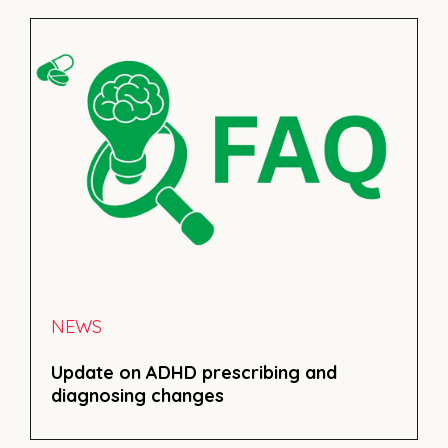
NEWS
Update on ADHD prescribing and
diagnosing changes