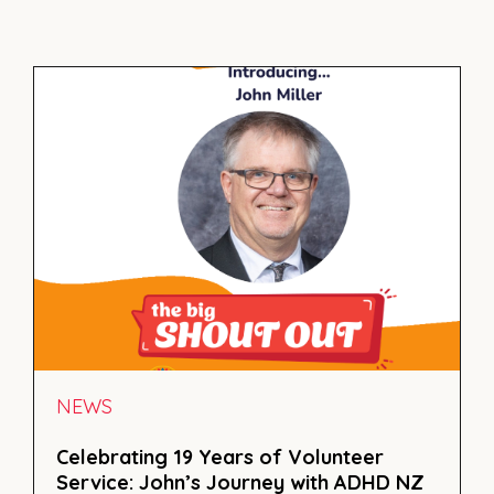
NEWS
Celebrating 19 Years of Volunteer
Service: John’s Journey with ADHD NZ