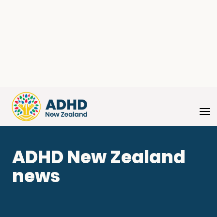
Toggle
ADHD New Zealand
news