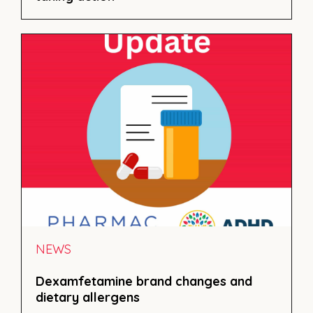
NEWS
Dexamfetamine brand changes and
dietary allergens