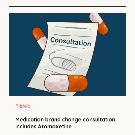
NEWS
Medication brand change consultation
includes Atomoxetine