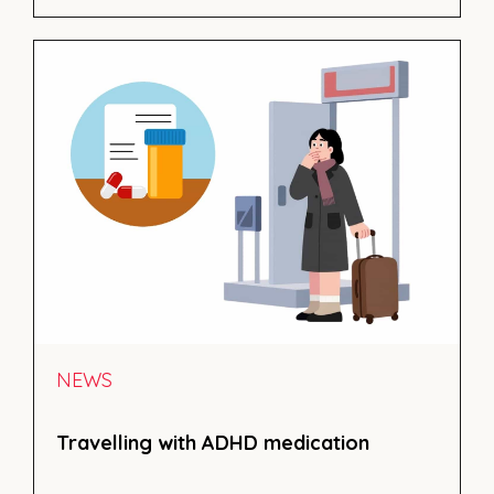
NEWS
Travelling with ADHD medication