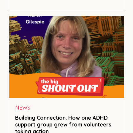
NEWS
Building Connection: How one ADHD
support group grew from volunteers
taking action