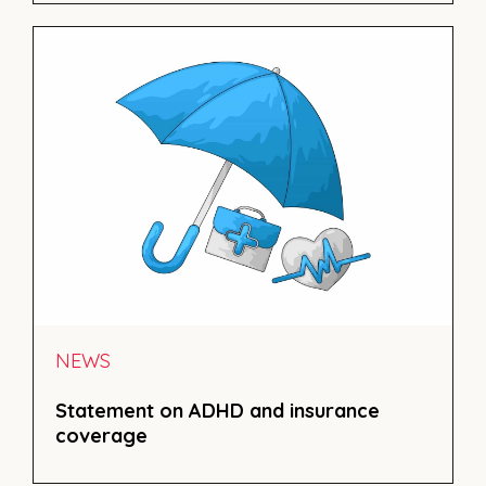
NEWS
Statement on ADHD and insurance
coverage