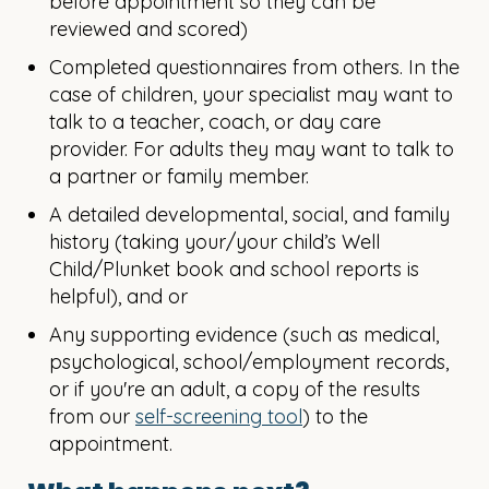
before appointment so they can be
reviewed and scored)
Completed questionnaires from others. In the
case of children, your specialist may want to
talk to a teacher, coach, or day care
provider. For adults they may want to talk to
a partner or family member.
A detailed developmental, social, and family
history (taking your/your child’s Well
Child/Plunket book and school reports is
helpful), and or
Any supporting evidence (such as medical,
psychological, school/employment records,
or if you're an adult, a copy of the results
from our
self-screening tool
) to the
appointment.