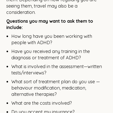
seeing them, travel may also be a
consideration.
Questions you may want to ask them to
include:
How long have you been working with
people with ADHD?
Have you received any training in the
diagnosis or treatment of ADHD?
What is involved in the assessment—written
tests/interviews?
What sort of treatment plan do you use —
behaviour modification, medication,
alternative therapies?
What are the costs involved?
Do you accept my insurance?