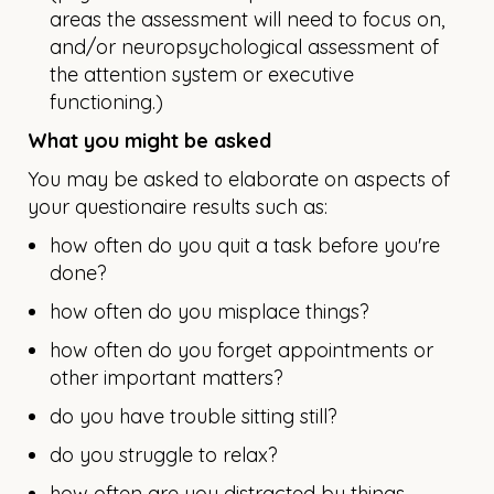
areas the assessment will need to focus on,
and/or neuropsychological assessment of
the attention system or executive
functioning.)
What you might be asked
You may be asked to elaborate on aspects of
your questionaire results such as:
how often do you quit a task before you're
done?
how often do you misplace things?
how often do you forget appointments or
other important matters?
do you have trouble sitting still?
do you struggle to relax?
how often are you distracted by things