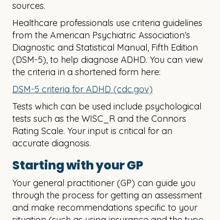
sources.
Healthcare professionals use criteria guidelines
from the American Psychiatric Association’s
Diagnostic and Statistical Manual, Fifth Edition
(DSM-5), to help diagnose ADHD. ​You can view
the criteria in a shortened form here:
DSM-5 criteria for ADHD (cdc.gov)
Tests which can be used include psychological
tests such as the WISC_R and the Connors
Rating Scale. ​Your input is critical for an
accurate diagnosis.
Starting with your GP
Your general practitioner (GP) can guide you
through the process for getting an assessment
and make recommendations specific to your
situation (such as using insurance and the type