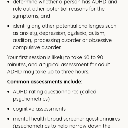
determine whether a person has ADHD and
rule out other potential reasons for the
symptoms, and
identify any other potential challenges such
as anxiety, depression, dyslexia, autism,
auditory processing disorder or obsessive
compulsive disorder.
Your first session is likely to take 60 to 90
minutes, and a typical assessment for adult
ADHD may take up to three hours.
Common assessments include:
ADHD rating questionnaires (called
psychometrics)
cognitive assessments
mental health broad screener questionnaires
(psychometrics to help narrow down the