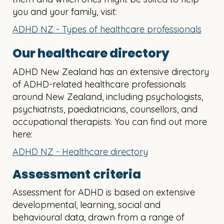
you and your family, visit:
ADHD NZ - Types of healthcare professionals
Our healthcare directory
ADHD New Zealand has an extensive directory
of ADHD-related healthcare professionals
around New Zealand, including psychologists,
psychiatrists, paediatricians, counsellors, and
occupational therapists. You can find out more
here:
ADHD NZ - Healthcare directory
Assessment criteria
Assessment for ADHD is based on extensive
developmental, learning, social and
behavioural data, drawn from a range of