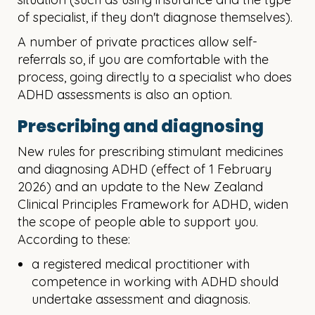
of specialist, if they don't diagnose themselves).
A number of private practices allow self-
referrals so, if you are comfortable with the
process, going directly to a specialist who does
ADHD assessments is also an option.
Prescribing and diagnosing
New rules for prescribing stimulant medicines
and diagnosing ADHD (effect of 1 February
2026) and an update to the New Zealand
Clinical Principles Framework for ADHD, widen
the scope of people able to support you.
According to these:
a registered medical proctitioner with
competence in working with ADHD should
undertake assessment and diagnosis
.