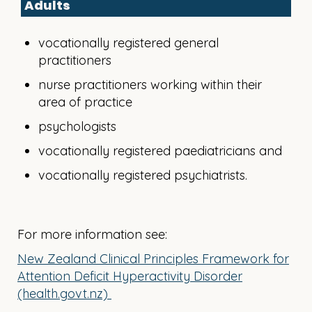
Adults
vocationally registered general
practitioners
nurse practitioners working within their
area of practice
psychologists
vocationally registered paediatricians and
vocationally registered psychiatrists.
For more information see:
New Zealand Clinical Principles Framework for
Attention Deficit Hyperactivity Disorder
(health.govt.nz)