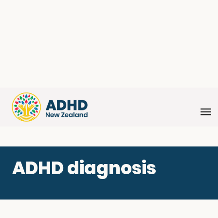
Toggle
ADHD diagnosis