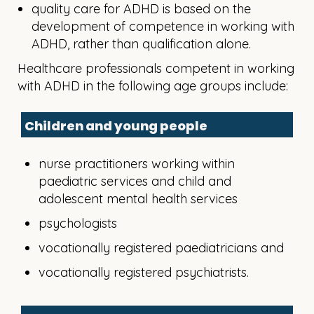
quality care for ADHD is based on the
development of competence in working with
ADHD, rather than qualification alone.
Healthcare professionals competent in working
with ADHD in the following age groups include:
Children and young people
nurse practitioners working within
paediatric services and child and
adolescent mental health services
psychologists
vocationally registered paediatricians and
vocationally registered psychiatrists.