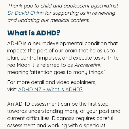
Thank you to child and adolescent pyschiatrist
Dr David Chinn
for supporting us in reviewing
and updating our medical content.
What is ADHD?
ADHD is a neurodevelopmental condition that
impacts the part of our brain that helps us to
plan, control impulses, and execute tasks. In te
reo Māori it is referred to as
Aroreretini
,
meaning 'attention goes to many things.'
For more detail and video explainers,
visit:
ADHD NZ - What is ADHD?
An ADHD assessment can be the first step
towards understanding many of your past and
current difficulties.
Diagnosis requires careful
assessment and working with a specialist