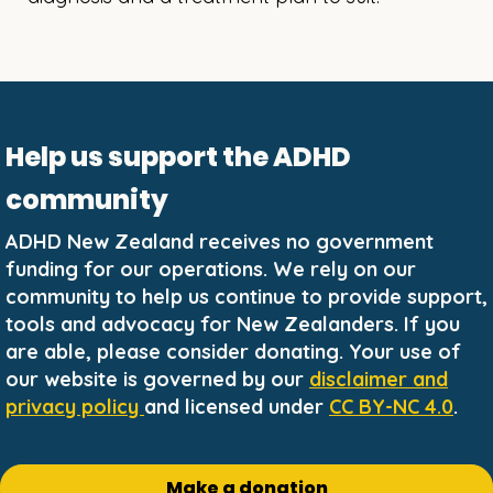
Help us support the ADHD
community
ADHD New Zealand receives no government
funding for our operations. We rely on our
community to help us continue to provide support,
tools and advocacy for New Zealanders. If you
are able, please consider donating. Your use of
our website is governed by our
disclaimer and
privacy policy
and licensed under
CC BY-NC 4.0
.
Make a donation