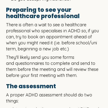
Preparing to see your
healthcare professional
There is often a wait to see a healthcare
professional who specialises in ADHD so, if you
can, try to book an appointment ahead of
when you might need it (i.e. before school/uni
term, beginning a new job etc.)
They'll likely send you some forms
and questionnaires to complete and send to
them before the meeting and will review these
before your first meeting with them.
The assessment
A proper ADHD assessment should do two
things: