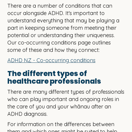
There are a number of conditions that can
occur alongside ADHD. It's important to
understand everything that may be playing a
part in keeping someone from meeting their
potential or understanding their uniqueness.
Our co-occurring conditions page outlines
some of these and how they connect:
ADHD NZ - Co-occurring conditions
The different types of
healthcare professionals
There are many different types of professionals
who can play important and ongoing roles in
the care of you and your whānau after an
ADHD diagnosis.
For information on the differences between
them and which ones might be suited to help