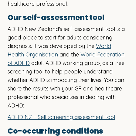
healthcare professional.
Our self-assessment tool
ADHD New Zealand's self-assessment tool is a
good place to start for adults considering
diagnosis. It was developed by the
World
Health Organisation
and the
World Federation
of ADHD
adult ADHD working group, as a free
screening tool to help people understand
whether ADHD is impacting their lives. You can
share the results with your GP or a healthcare
professional who specialises in dealing with
ADHD:
ADHD NZ - Self screening assessment tool
Co-occurring conditions