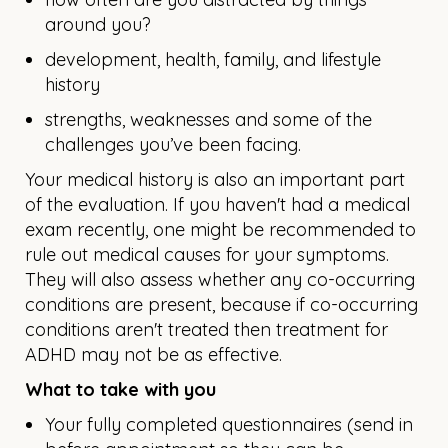
around you?
development, health, family, and lifestyle
history
strengths, weaknesses and some of the
challenges you’ve been facing.
Your medical history is also an important part
of the evaluation. If you haven't had a medical
exam recently, one might be recommended to
rule out medical causes for your symptoms.
They will also assess whether any co-occurring
conditions are present, because if co-occurring
conditions aren't treated then treatment for
ADHD may not be as effective.
What to take with you
Your fully completed questionnaires (send in