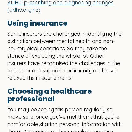
ADHD prescribing and diagnosing changes
(adhd.org.nz)
Using insurance
Some insurers are challenged in identifying the
distinction between mental health and non-
neurotypical conditions. So they take the
stance of excluding the whole lot. Other
insurers have recognised the challenges in the
mental health support community and have
relaxed their requirements.
Choosing a healthcare
professional
You may be seeing this person regularly so
make sure, once you’ve met them, that you’re
comfortable sharing personal information with
them. Depending on how regularly you are