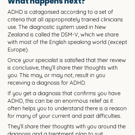
What happens next?
ADHD is catagorised according to a set of
criteria that all appropriately trained clinicians
use. The diagnostic system used in New
Zealand is called the DSM-V, which we share
with most of the English speaking world (except
Europe).
​Once your specialist is satisfied that their review
is conclusive, they’ll share their thoughts with
you. This may, or may not, result in you
receiving a diagnosis for ADHD.​​
If you get a diagnosis that confirms you have
ADHD, this can be an enormous relief as it
often helps you to understand there is a reason
for many of your current and past difficulties.
They’ll share their thoughts with you around the
diagnosis and a treatment plan to suit.