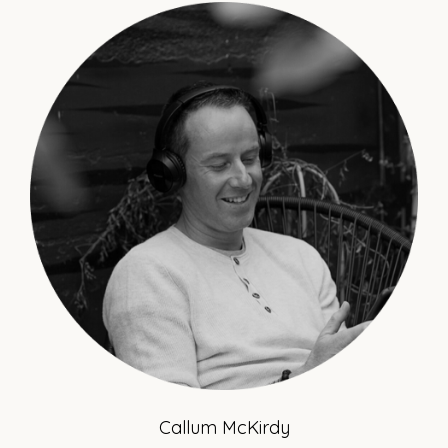
Callum McKirdy