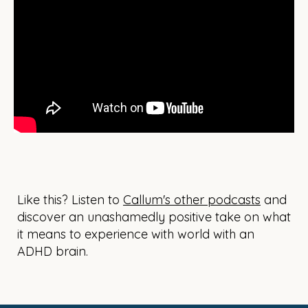
Like this? Listen to
Callum's other podcasts
and
discover an unashamedly positive take on what
it means to experience with world with an
ADHD brain.