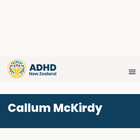
Toggle
Callum McKirdy