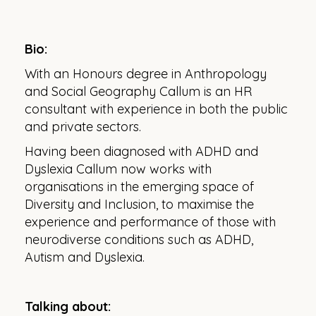
Bio:
With an Honours degree in Anthropology
and Social Geography Callum is an HR
consultant with experience in both the public
and private sectors.
Having been diagnosed with ADHD and
Dyslexia Callum now works with
organisations in the emerging space of
Diversity and Inclusion, to maximise the
experience and performance of those with
neurodiverse conditions such as ADHD,
Autism and Dyslexia.
Talking about: