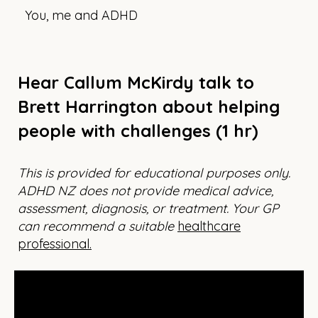
You, me and ADHD
Hear Callum McKirdy talk to
Brett Harrington about helping
people with challenges (1 hr)
This is provided for educational purposes only.
ADHD NZ does not provide medical advice,
assessment, diagnosis, or treatment. Your GP
can recommend a suitable
healthcare
professional.