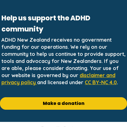
Help us support the ADHD
community
ADHD New Zealand receives no government
funding for our operations. We rely on our
community to help us continue to provide support,
tools and advocacy for New Zealanders. If you
are able, please consider donating. Your use of
our website is governed by our
disclaimer and
privacy policy
and licensed under
CC BY-NC 4.0
.
Make a donation