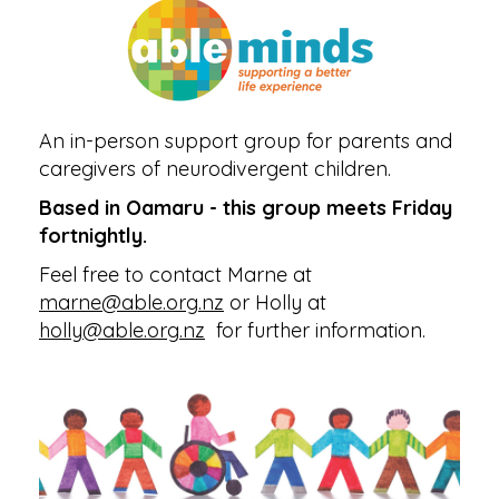
An in-person support group for parents and
caregivers of neurodivergent children.
Based in Oamaru - this group meets Friday
fortnightly.
Feel free to contact Marne at
marne@able.org.nz
or Holly at
holly@able.org.nz
for further information.