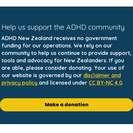
Help us support the ADHD community
ADHD New Zealand receives no government
funding for our operations. We rely on our
community to help us continue to provide support,
tools and advocacy for New Zealanders. If you
are able, please consider donating. Your use of
our website is governed by our
disclaimer and
privacy policy
and licensed under
CC BY-NC 4.0
.
Make a donation