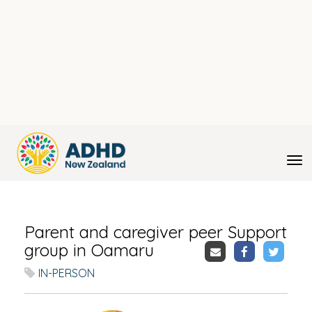
Toggle
Parent and caregiver peer Support
group in Oamaru
IN-PERSON