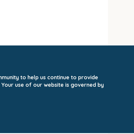
unity to help us continue to provide
 Your use of our website is governed by