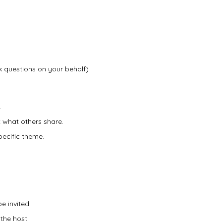
 questions on your behalf)
.
 what others share.
specific theme.
e invited.
the host.