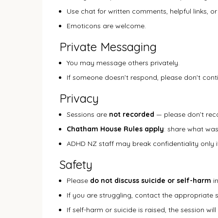
Use chat for written comments, helpful links, or
Emoticons are welcome.
Private Messaging
You may message others privately.
If someone doesn’t respond, please don’t con
Privacy
Sessions are
not recorded
— please don’t rec
Chatham House Rules apply
: share what was
ADHD NZ staff may break confidentiality only if
Safety
Please
do not discuss suicide or self-harm
in
If you are struggling, contact the appropriate 
If self-harm or suicide is raised, the session w