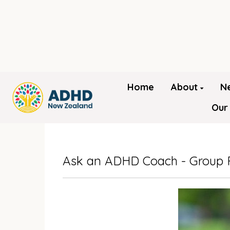
Home
About
N
Our
Ask an ADHD Coach - Group 