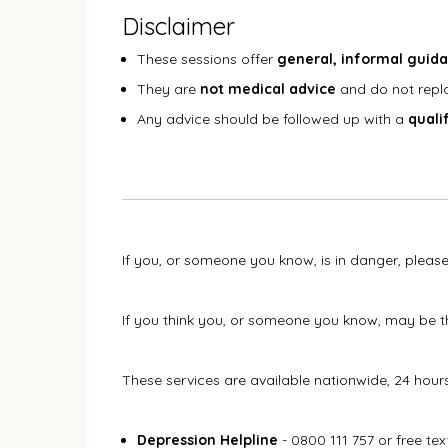
Disclaimer
These sessions offer
general, informal guid
They are
not medical advice
and do not repla
Any advice should be followed up with a
quali
If you, or someone you know, is in danger, please
If you think you, or someone you know, may be th
These services are available nationwide, 24 hour
Depression Helpline
- 0800 111 757 or free te