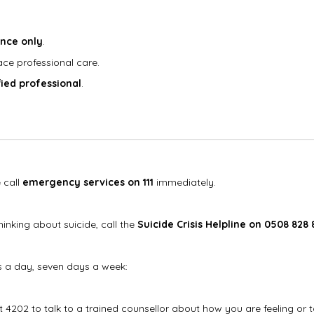
ance only
.
ce professional care.
fied professional
.
 call
emergency services on 111
immediately.
inking about suicide, call the
Suicide Crisis Helpline on 0508 828 
s a day, seven days a week:
xt 4202 to talk to a trained counsellor about how you are feeling or 