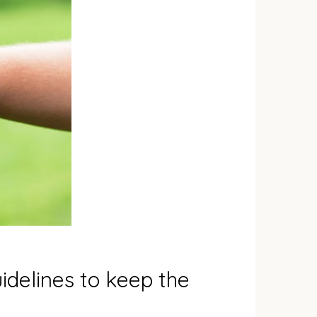
idelines to keep the