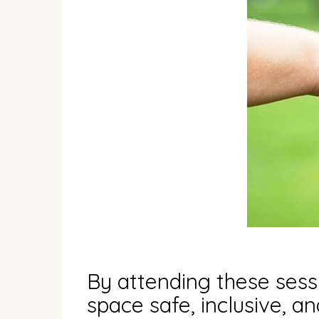
By attending these sessi
space safe, inclusive, a