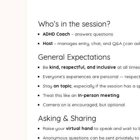
Who’s in the session?
ADHD Coach
– answers questions
Host
– manages entry, chat, and Q&A (can ask
General Expectations
Be
kind, respectful, and inclusive
at all times
Everyone’s experiences are personal — respect
Stay
on topic
, especially if the session has a 
Treat this like an
in-person meeting
.
Camera on is encouraged, but optional.
Asking & Sharing
Raise your
virtual hand
to speak and wait to b
Anonymous questions can be sent privately to 