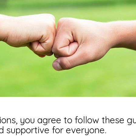
ons, you agree to follow these gu
nd supportive for everyone.