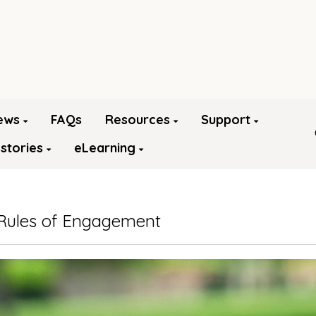
ews
FAQs
Resources
Support
 stories
eLearning
Rules of Engagement