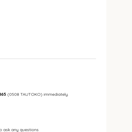
865
(0508 TAUTOKO) immediately.
to ask any questions.