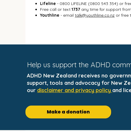
Lifeline
- 0800 LIFELINE (0800 543 354) or fre
Free call or text
1737
any time for support from 
Youthline
- email
talk@youthline.co.nz
or free 
Help us support the ADHD com
ADHD New Zealand receives no governmen
support, tools and advocacy for New Zea
our
disclaimer and privacy policy
and lic
Make a donation