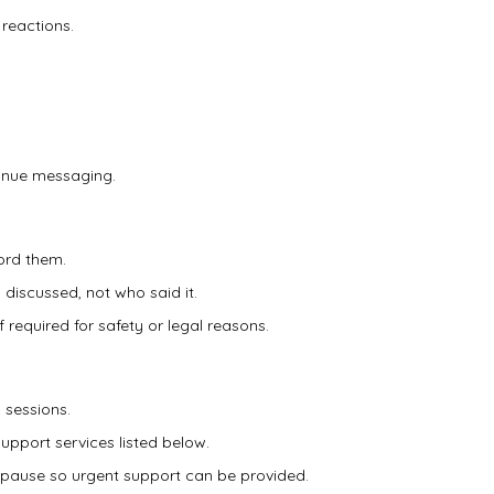
 reactions.
tinue messaging.
ord them.
 discussed, not who said it.
 required for safety or legal reasons.
 sessions.
support services listed below.
ill pause so urgent support can be provided.