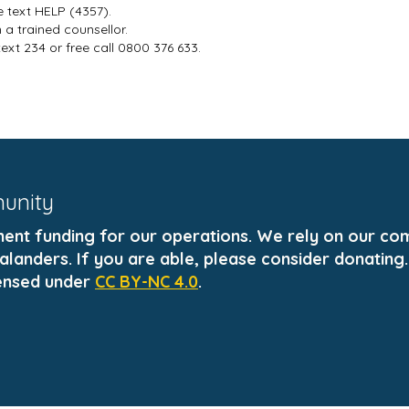
e text HELP (4357).
a trained counsellor.
text 234 or free call 0800 376 633.
munity
t funding for our operations. We rely on our comm
landers. If you are able, please consider donating.
ensed under
CC BY-NC 4.0
.